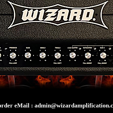
order eMail :
admin@wizardamplification.