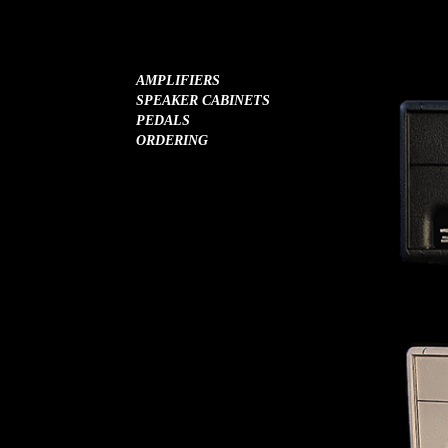
AMPLIFIERS
SPEAKER CABINETS
PEDALS
ORDERING