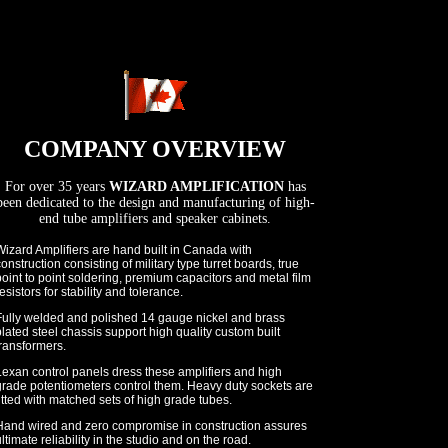
COMPANY OVERVIEW
For over 35 years
WIZARD AMPLIFICATION
has
been dedicated to the design and manufacturing of high-
end tube amplifiers and speaker cabinets.
izard Amplifiers are hand built in Canada with
onstruction consisting of military type turret boards, true
oint to point soldering, premium capacitors and metal film
esistors for stability and tolerance.
Fully welded and polished 14 gauge nickel and brass
lated steel chassis support high quality custom built
ransformers.
Lexan control panels dress these amplifiers and high
grade potentiometers control them. Heavy duty sockets are
itted with matched sets of high grade tubes.
Hand wired and zero compromise in construction assures
ltimate reliability in the studio and on the road.