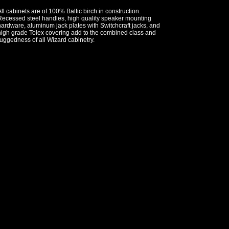
ll cabinets are of 100% Baltic birch in construction.
Recessed steel handles, high quality speaker mounting
ardware, aluminum jack plates with Switchcraft jacks, and
high grade Tolex covering add to the combined class and
uggedness of all Wizard cabinetry.