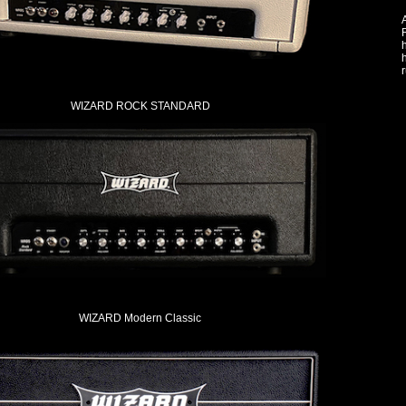
A
h
r
WIZARD ROCK STANDARD
WIZARD Modern Classic