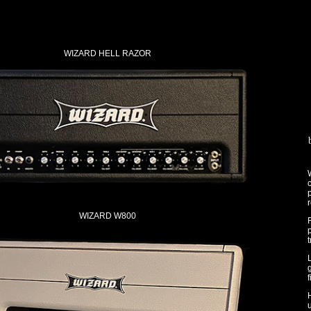
WIZARD HELL RAZOR
W
c
p
r
WIZARD W800
p
t
f
u