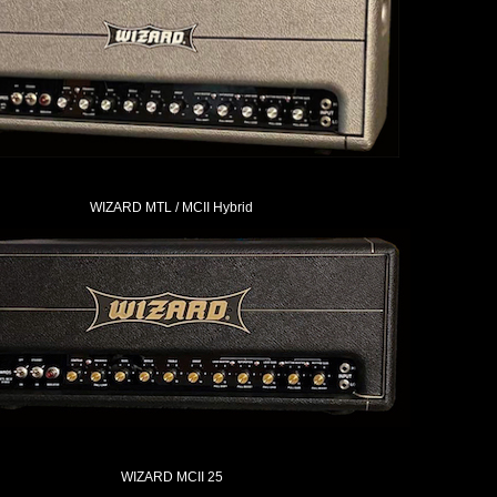
WIZARD MTL / MCII Hybrid
WIZARD MCII 25