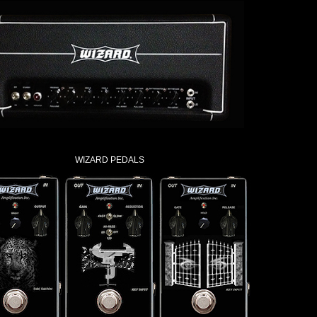
WIZARD PEDALS