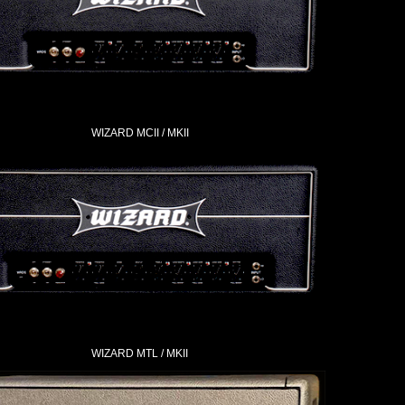
WIZARD MCII / MKII
WIZARD MTL / MKII